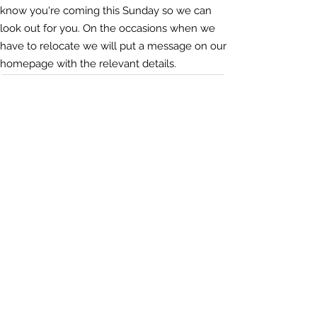
know you're coming this Sunday so we can
look out for you. On the occasions when we
have to relocate we will put a message on our
homepage with the relevant details.
Sundays @ 4
Naunton Park Primary School, 73 Naunton Ln,
Cheltenham GL53 7BJ.
DRIVING
There is free on-site parking and some on-
street if the car park is full
Cycling
There's plenty of space to lock up your
bicycles, or bring them inside