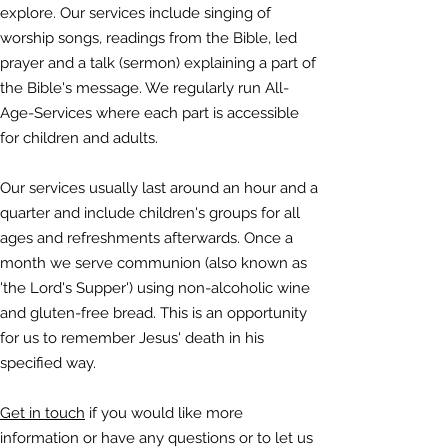
explore. Our services include singing of
worship songs, readings from the Bible, led
prayer and a talk (sermon) explaining a part of
the Bible's message. We regularly run All-
Age-Services where each part is accessible
for children and adults.
Our services usually last around an hour and a
quarter and include children's groups for all
ages and refreshments afterwards. Once a
month we serve communion (also known as
'the Lord's Supper') using non-alcoholic wine
and gluten-free bread. This is an opportunity
for us to remember Jesus' death in his
specified way.
Get in touch
if you would like more
information or have any questions or to let us