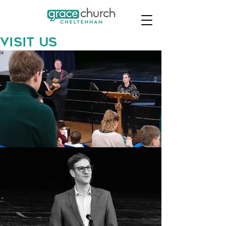
Visit us