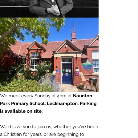
We meet every Sunday at 4pm at
Naunton
Park Primary School, Leckhampton. Parking
is
available
on site.
We'd love you to join us, whether you’ve been
a Christian for years, or are beginning to